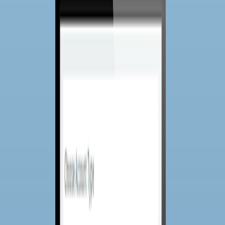
member as bonus.
Now, Everything is settled.
Note:
For the working of this exciting plugin, Please
make sure that JomSocial Profile Completeness is
installed at your end.
Are you waiting for anything else?? No, Just download
and test it now. We are waiting for your response. As
Customers response and satisfaction is always the first
priority for us.
Shyam Verma
Full Stack Developer & Founder