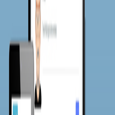
Related Articles