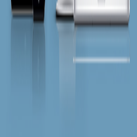
Other Websites:
Shyam Verma
|
LinkStorm