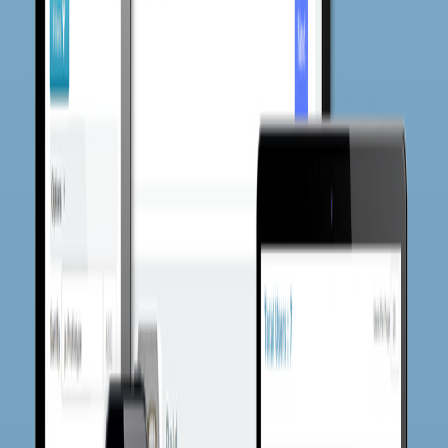
JS-Addons will be supported at
JoomlaXi.com
Sep 28, 2017
JS-Addons will be supported at
JoomlaXi.com
Sep 28, 2017
Make Your Community Website
Responsive with JS Addons
Jul 9, 2015
About
Us
Portfolio
Services
Blog
Career
Contact
Us
Policies
Follow us on