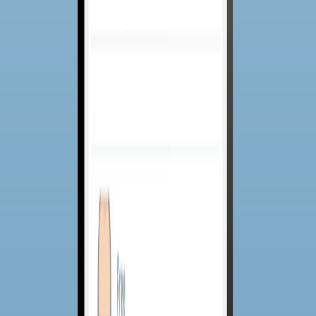
Shyam Verma is a seasoned full stack developer and the
founder of Ready Bytes Software Labs. With over 13
years of experience in software development, he
specializes in building scalable web applications using
modern technologies like React, Next.js, Node.js, and
cloud platforms. His passion for technology extends
beyond coding—he's committed to sharing knowledge
through blog posts, mentoring junior developers, and
contributing to open-source projects.