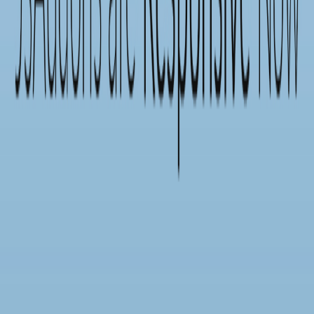
Adding Points Once:
The Plugin add the bonus
points to site members once. There is no loss and no
extra gain provided to users through this plugin. It
mean, Whenever user reach to completion
percentage then Bonus Points added in his/her
profile. After that, If user remove some features and
do something wrong to add more bonus points then
it will be useless. The plugin will not add points
anymore.
Incredible Customization:
JSPC User Points plugin
provides customization power for setting
Completion Percentage for site members.
How it Works?
After knowing about the plugin and it's feature, I am