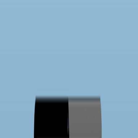
definitely sure that you are excited to know about its
working process. So, Here it is the steps to set the plugin.
Download and install the plugin.
Go to Plugin Manager >> JSPC User Points (The
Community Plugin).
Enable the plugin and set 'Enter Percentage'
parameter. The value of parameter should be less
than 100. This value shows the minimum percentage
after exceeding this user is applicable for getting
bonus.
Go to JomSocial >> User Points, Scan the Rules. You
will get the new rule as shown.
Edit new rule that is 'Add Bonus Points'. Set the user
points (Bonus Point) which you want to give to site