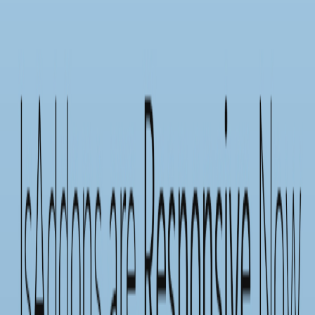
every social networking site, Site Administrators wants to
attract their site members by gaining extra points on
completing there profile, adding some events, groups,
friends and many more. This plugin makes this feature
simple for you. By using this plugin, Site members can
gain bonus points on completing xx% on their JomSocial
Profile Completeness bar.
Features:
Compatibility:
The plugin is compatible with both
Joomla!1.5 and Joomla!2.5.
Easy Settings:
The plugin is just one click
installation as well as settings of Bonus Points also
require one click.