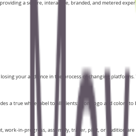
roviding a secure, interactive, branded, and metered experie
d losing your audience in the process of changing platforms
s a true white label to all clients: From logo and colors to b
, work-in-progress, assembly, trailer, pilot, or audition are