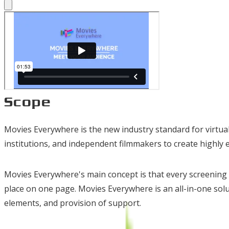
Scope
Movies Everywhere is the new industry standard for virtual 
institutions, and independent filmmakers to create highly 
Movies Everywhere's main concept is that every screening i
place on one page. Movies Everywhere is an all-in-one so
elements, and provision of support.