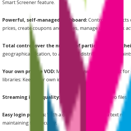
Smart Screener feature.
Powerful, self-managed dashboard:
Control all aspects
prices, create coupons and passes, manage users, track ac
Total control over the number of participants and thei
geographical location, to adhere to distribution constraint
Your own private VOD:
Movies Everywhere is not just for 
libraries: Keep your own identity.
Streaming in HD quality:
ur system prepares video files i
Easy login process:
With a one time password, a text messa
maintaining film security.