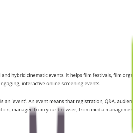
and hybrid cinematic events. It helps film festivals, film or
engaging, interactive online screening events.
s an 'event'. An event means that registration, Q&A, audienc
lution, managed from your browser, from media management t