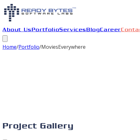
About Us
Portfolio
Services
Blog
Career
Conta
Home
/
Portfolio
/
MoviesEverywhere
Project Gallery