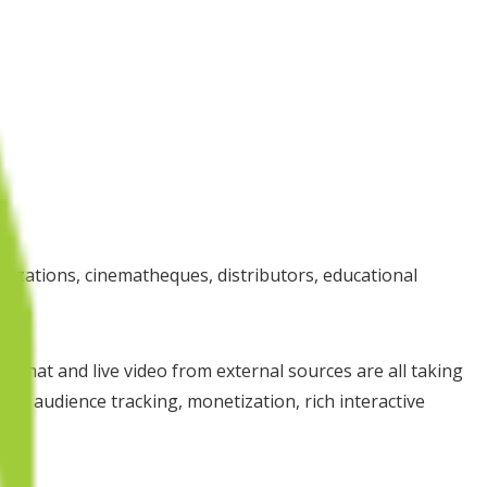
ganizations, cinematheques, distributors, educational
e chat and live video from external sources are all taking
o audience tracking, monetization, rich interactive