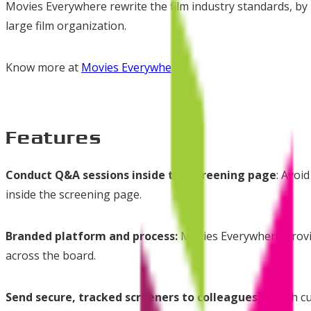
Movies Everywhere rewrite the film industry standards, by p
large film organization.
Know more at
Movies Everywhere
Features
Conduct Q&A sessions inside the screening page
: Avoi
inside the screening page.
Branded platform and process:
Movies Everywhere provide
across the board.
Send secure, tracked screeners to colleagues:
Rough cut