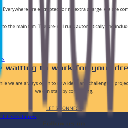
es Everywhere are encrypted for no extra charge. We are co
o to the main film. The pre-roll runs automatically and incl
aS
 waiting to work for your dr
ile we are always open to new ideas and challenging projec
we can start by connecting.
LET'S CONNECT
ct Us
Policies
Follow us on