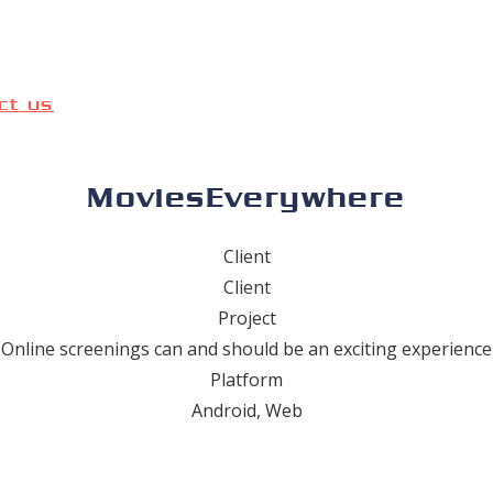
ct us
MoviesEverywhere
Client
Client
Project
Online screenings can and should be an exciting experience
Platform
Android, Web