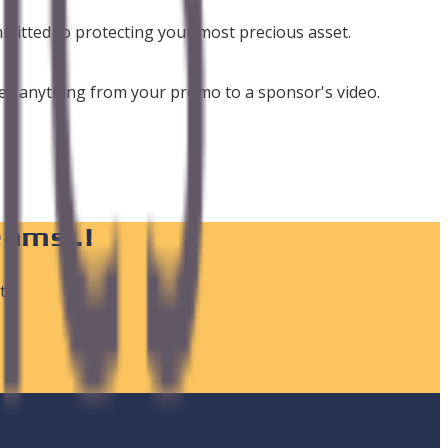
mmitted to protecting your most precious asset.
udes anything from your promo to a sponsor's video.
eams..!
ts,