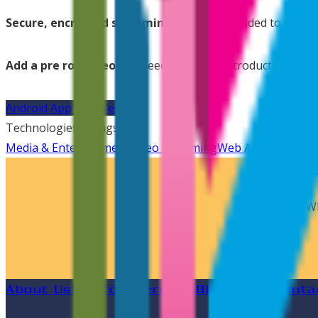
Secure, encrypted streaming:
All files uploaded to Movi
Add a pre roll video:
No need to edit an introductory vide
Android App
Visit Website
Technologies & Tags
Media & Entertainment
Video Streaming
Web Application
Sa
We are
Wh
About Us
Portfolio
Services
Blog
Career
Conta