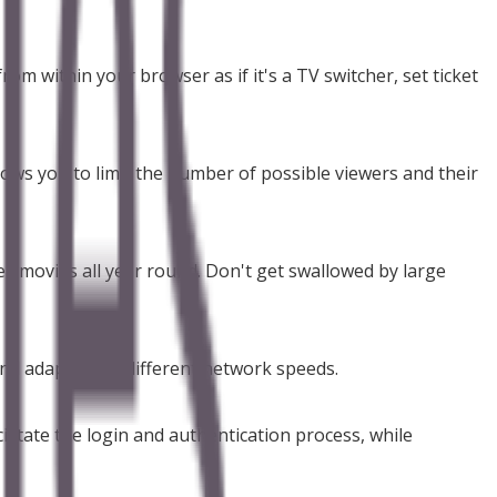
om within your browser as if it's a TV switcher, set ticket
ows you to limit the number of possible viewers and their
ll movies all year round. Don't get swallowed by large
 and adapting to different network speeds.
litate the login and authentication process, while