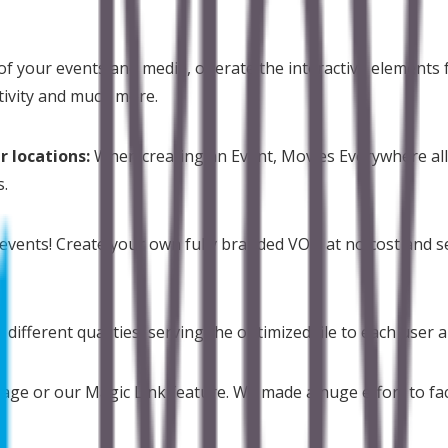
 of your events and media, operate the interactive elements fr
tivity and much more.
r locations:
When creating an Event, Movies Everywhere all
s.
events! Create your own fully branded VOD at no cost and se
n different qualities, serving the optimized file to each user
ge or our Magic Link feature. We made a huge effort to faci