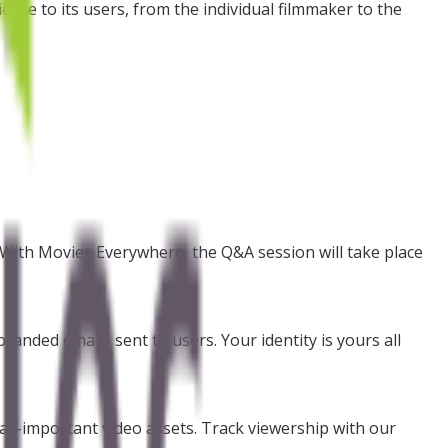
nce to its users, from the individual filmmaker to the
. With Movies Everywhere, the Q&A session will take place
randed emails sent to users. Your identity is yours all
 all-important video assets. Track viewership with our