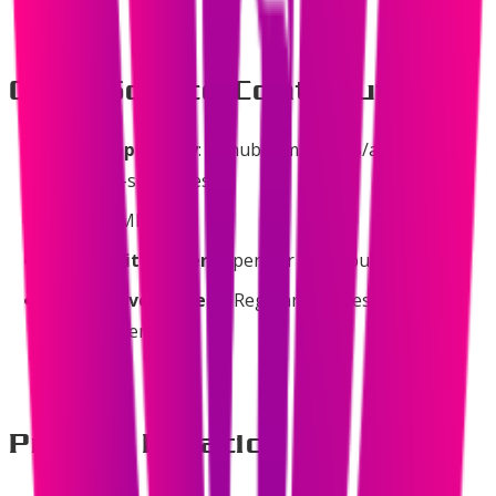
Open Source Contribution
Public Repository
: github.com/ssv445/awesome-
swadeshi-softwares
License
: MIT
Community Driven
: Open for contributions
Active Development
: Regular updates and
improvements
Project Duration