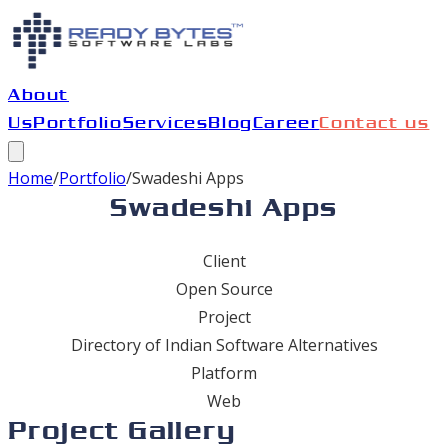
About
Us
Portfolio
Services
Blog
Career
Contact us
Home
/
Portfolio
/
Swadeshi Apps
Swadeshi Apps
Client
Open Source
Project
Directory of Indian Software Alternatives
Platform
Web
Project Gallery