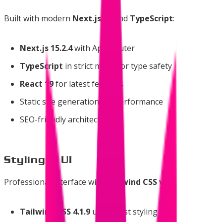
Built with modern
Next.js 15
and
TypeScript
:
Next.js 15.2.4
with App Router
TypeScript
in strict mode for type safety
React 19
for latest features
Static site generation for performance
SEO-friendly architecture
Styling & UI
Professional interface with
Tailwind CSS v4
:
Tailwind CSS 4.1.9
utility-first styling