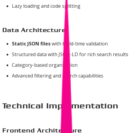
Lazy loading and code splitting
Data Architecture
Static JSON files
with build-time validation
Structured data with JSON-LD for rich search results
Category-based organization
Advanced filtering and search capabilities
Technical Implementation
Frontend Architecture