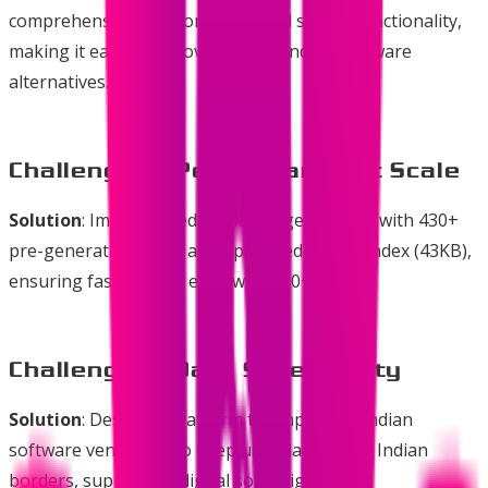
comprehensive categorization and search functionality,
making it easy to discover quality Indian software
alternatives.
Challenge 2: Performance at Scale
Solution
: Implemented static site generation with 430+
pre-generated pages and optimized search index (43KB),
ensuring fast loading even with 160+ listings.
Challenge 3: Data Sovereignty
Solution
: Designed platform to emphasize Indian
software vendors who keep user data within Indian
borders, supporting digital sovereignty.