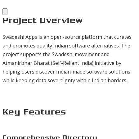
Project Overview
Swadeshi Apps is an open-source platform that curates
and promotes quality Indian software alternatives. The
project supports the Swadeshi movement and
Atmanirbhar Bharat (Self-Reliant India) initiative by
helping users discover Indian-made software solutions
while keeping data sovereignty within Indian borders.
Key Features
Comprehensive Directory