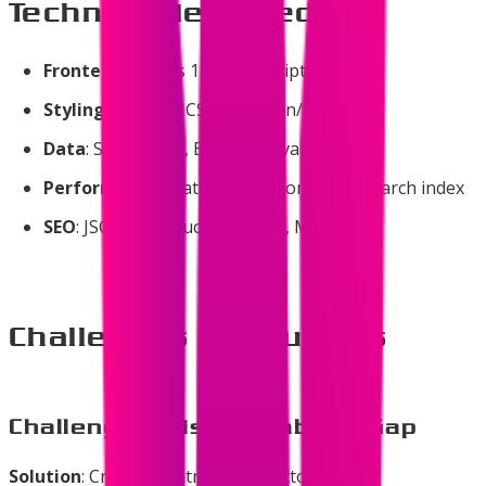
Technologies Used
Frontend
: Next.js 15, TypeScript, React 19
Styling
: Tailwind CSS 4, shadcn/ui
Data
: Static JSON, Build-time validation
Performance
: Static Generation, 43KB search index
SEO
: JSON-LD structured data, Meta tags
Challenges & Solutions
Challenge 1: Discoverability Gap
Solution
: Created centralized directory with