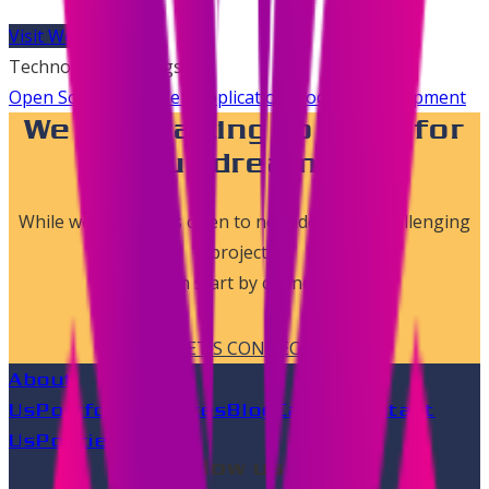
Visit Website
Technologies & Tags
Open Source
SaaS
Web Application
Product Development
We are waiting to work for
your dreams..!
While we are always open to new ideas and challenging
projects,
we can start by connecting.
LET'S CONNECT
About
Us
Portfolio
Services
Blog
Career
Contact
Us
Policies
Follow us on