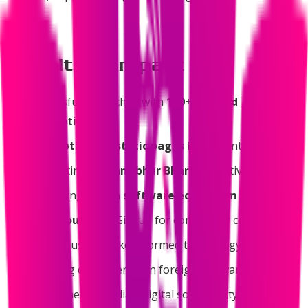
Results & Impact
Successfully launched with
160+ curated
applications
430+ optimized static pages
for instant access
Supporting
Atmanirbhar Bharat
initiative
Promoting
Indian software ecosystem
Open source
on GitHub for community contribution
Helping users make informed technology choices
Reducing dependency on foreign software
Strengthening India's digital sovereignty