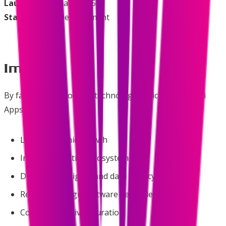
Launched
: January 2025
Status
: Active Development
Impact
By facilitating informed technology choices, Swadeshi
Apps supports:
Local economic growth
Indian innovation ecosystem
Digital sovereignty and data privacy
Reduced foreign software dependency
Community-driven curation