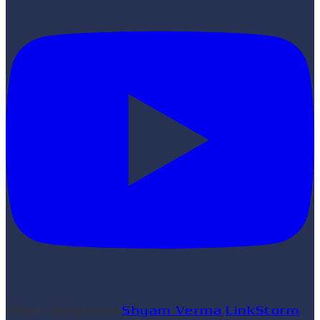
Other Websites:
Shyam Verma
|
LinkStorm