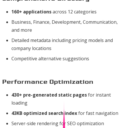
160+ applications
across 12 categories
Business, Finance, Development, Communication,
and more
Detailed metadata including pricing models and
company locations
Competitive alternative suggestions
Performance Optimization
430+ pre-generated static pages
for instant
loading
43KB optimized search index
for fast navigation
Server-side rendering for SEO optimization