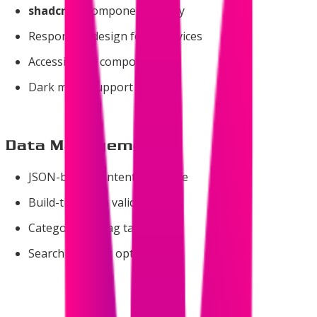
shadcn/ui
component library
Responsive design for all devices
Accessible UI components
Dark mode support
Data Management
JSON-based content structure
Build-time data validation
Category and tag taxonomy
Search indexing optimization