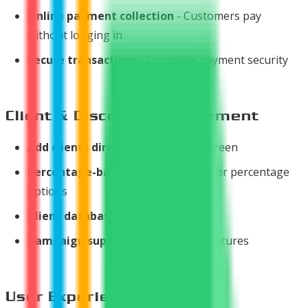
Online payment collection
- Customers pay
without logging in
Secure transactions
- Complete payment security
Client & Discount Management
Add clients directly
from invoice screen
Percentage-based discounts
- Flat or percentage
options
Client database
management
Campaign support
with discount features
User Experience