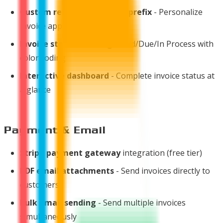
Custom reference number prefix
- Personalize
invoice appearance
Invoice status tracking
- Paid/Due/In Process with
color coding
Interactive dashboard
- Complete invoice status at
a glance
Payment & Email
Stripe payment gateway
integration (free tier)
PDF email attachments
- Send invoices directly to
customers
Bulk email sending
- Send multiple invoices
simultaneously