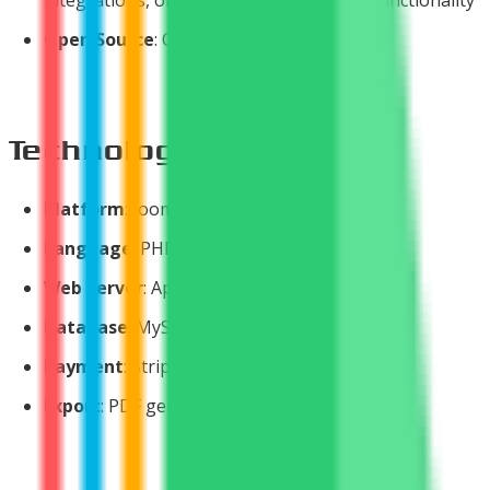
Open Source
: Core product always free
Technologies Used
Platform
: Joomla 2.5 & 3.0+
Language
: PHP 5.2.4 - 5.4.14+
Web Server
: Apache 2.x
Database
: MySQL 5.0.4 - 5.6.11+
Payment
: Stripe API
Export
: PDF generation