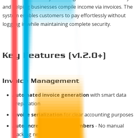
and helping businesses compile income via invoices. The
system enables customers to pay effortlessly without
logging in while maintaining complete security.
Key Features (v1.2.0+)
Invoice Management
Automated invoice generation
with smart data
preparation
Invoice serialization
for clear accounting purposes
Auto-increment invoice numbers
- No manual
tracking needed