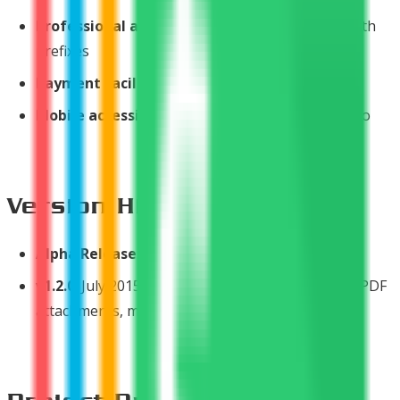
Professional appearance
- Custom branding with
prefixes
Payment facilitation
- Easy online collection
Mobile accessibility
- Manage invoices on the go
Version History
Alpha Release
: May 2013 - Initial launch
v1.2.0
: July 2015 - Major update with dashboard, PDF
attachments, mobile interface