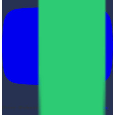
Other Websites:
Shyam Verma
|
LinkStorm