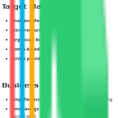
Target Market
Small and Medium Businesses
(SMBs)
Entrepreneurs
and freelancers
Large scale business owners
Joomla-based websites
needing invoicing
Service providers
requiring payment collection
Business Value
Simplified accounting
- Automatic invoice tracking
Time savings
- Automated processes eliminate
manual work