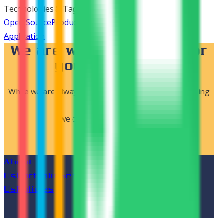
Technologies & Tags
Open Source
Product Development
E-Commerce
Web
Application
We are waiting to work for
your dreams..!
While we are always open to new ideas and challenging
projects,
we can start by connecting.
LET'S CONNECT
About
Us
Portfolio
Services
Blog
Career
Contact
Us
Policies
Follow us on