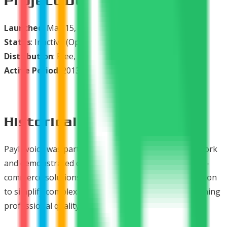
Project Duration
Launched
: May 15, 2013 (Alpha), July 29, 2015 (v1.2.0)
Status
: Inactive (Open Source Legacy)
Distribution
: Free, Open Source
Active Period
: 2013-2016
Historical Significance
PayInvoice was part of Ready Bytes' PayPlans® network
and demonstrated our commitment to open-source e-
commerce solutions for Joomla. It exemplified our vision
to simplify complex financial processes while maintaining
professional quality and user-friendly interfaces.