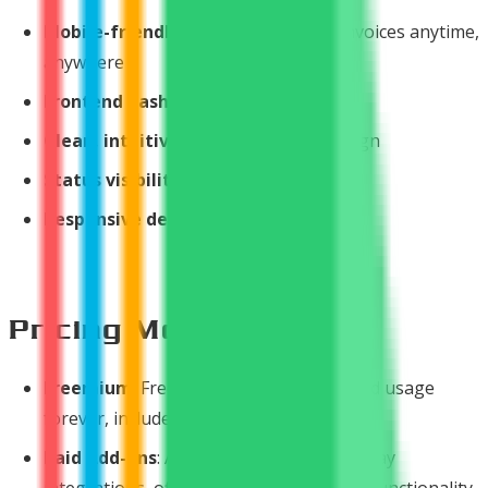
Mobile-friendly interface
- Access invoices anytime,
anywhere
Frontend dashboard
for customers
Clean, intuitive layout
- Modern design
Status visibility
from grid screen
Responsive design
for all devices
Pricing Model
Freemium
: Free download with unlimited usage
forever, includes Stripe integration
Paid Add-ons
: Additional payment gateway
integrations, official support, enhanced functionality