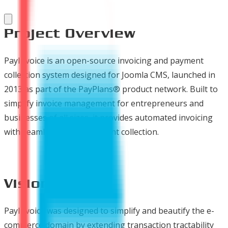
Project Overview
PayInvoice is an open-source invoicing and payment
collection system designed for Joomla CMS, launched in
2013 as part of the PayPlans® product network. Built to
simplify invoice management for entrepreneurs and
businesses of all sizes, it provides automated invoicing
with seamless online payment collection.
Vision
PayInvoice was designed to simplify and beautify the e-
commerce domain by extending transaction tractability