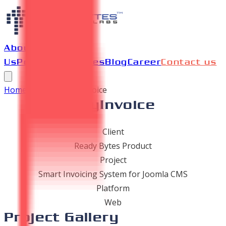
About
Us
Portfolio
Services
Blog
Career
Contact us
Home
/
Portfolio
/
PayInvoice
PayInvoice
Client
Ready Bytes Product
Project
Smart Invoicing System for Joomla CMS
Platform
Web
Project Gallery