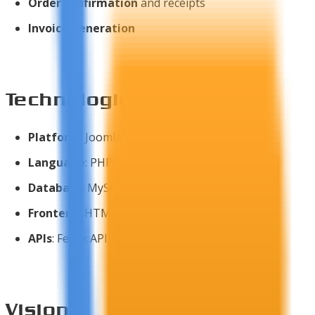
Order confirmation
and receipts
Invoice generation
Technologies Used
Platform
: Joomla CMS
Language
: PHP
Database
: MySQL
Frontend
: HTML5, CSS3, JavaScript
APIs
: FedEx API, USPS API
Vision