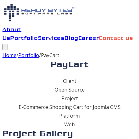
About
Us
Portfolio
Services
Blog
Career
Contact us
Home
/
Portfolio
/
PayCart
PayCart
Client
Open Source
Project
E-Commerce Shopping Cart for Joomla CMS
Platform
Web
Project Gallery