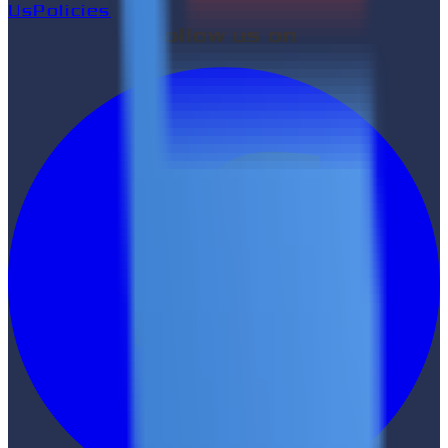
Us
Policies
Follow us on