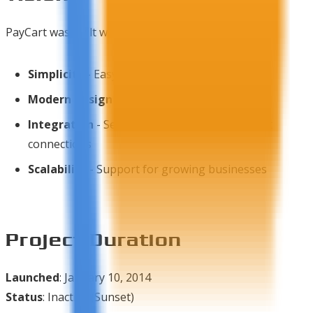
PayCart was built with the vision of:
Simplicity
- Easy setup and management
Modern Design
- Clean, responsive interface
Integration
- Seamless shipping and payment
connections
Scalability
- Support for growing businesses
Project Duration
Launched
: January 10, 2014
Status
: Inactive (Sunset)