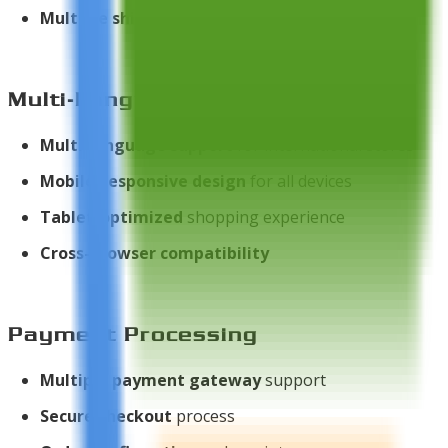
Multiple shipping methods
support
Multi-Language & Responsive
Multi-language support
for international stores
Mobile-responsive design
for all devices
Tablet-optimized
shopping experience
Cross-browser compatibility
Payment Processing
Multiple payment gateway
support
Secure checkout
process