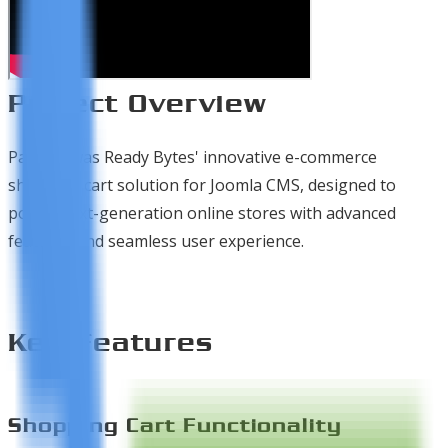
Project Overview
PayCart was Ready Bytes' innovative e-commerce
shopping cart solution for Joomla CMS, designed to
power next-generation online stores with advanced
features and seamless user experience.
Key Features
Shopping Cart Functionality