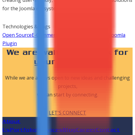
for the Joomla ecosystem.
Technologies & Tags
Open Source
E-Commerce
Product Development
Joomla
Plugin
We are waiting to work for
your dreams..!
While we are always open to new ideas and challenging
projects,
we can start by connecting.
LET'S CONNECT
About
Us
Portfolio
Services
Blog
Career
Contact