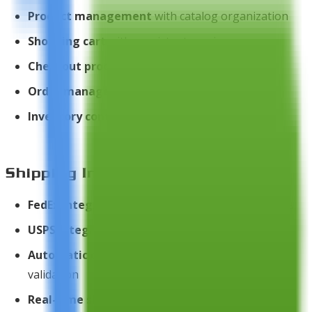
Product management
with catalog organization
Shopping cart
with persistent sessions
Checkout process
with multiple steps
Order management
and tracking
Inventory control
and stock management
Shipping Integration
FedEx integration
for automated shipping quotes
USPS integration
for postal service rates
Automatic country/states database
for address
validation
Real-time shipping calculation