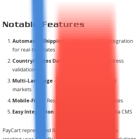
Notable Features
Automated Shipping
- FedEx and USPS integration
for real-time rates
Country/States Database
- Automatic address
validation
Multi-Language
- Support for international
markets
Mobile-First
- Responsive design for all devices
Easy Integration
- Built specifically for Joomla CMS
PayCart represented Ready Bytes' commitment to
creating user-friendly, feature-rich e-commerce solutions